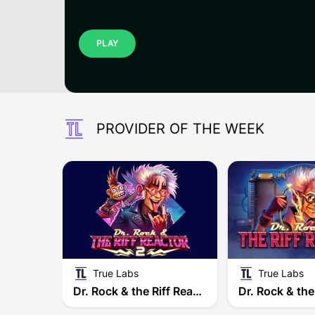
PLAY
PROVIDER OF THE WEEK
True Labs
True Labs
Dr. Rock & the Riff Reactor 2