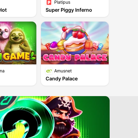
Platipus
Pragm
Hot
Super Piggy Inferno
PLAY
PLA
ina
Amusnet
Pragm
Candy Palace
PLAY
PLA
DEMO