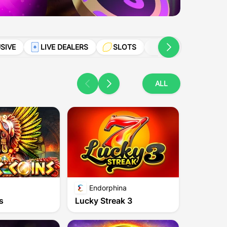
SIVE
LIVE DEALERS
SLOTS
GAME SHOWS
ALL
Endorphina
Novo
s
Lucky Streak 3
PLAY
PLA
DEMO