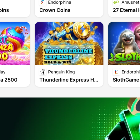
Endorphina
Amusnet
oins
Crown Coins
27 Eternal 
PLAY
PLAY
DEMO
lay
Penguin King
Endorph
za 2500
Thunderline Express Hold & Win
SlothGame
PLAY
PLAY
DEMO