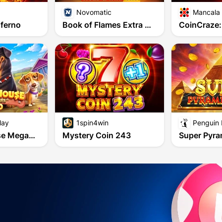
Novomatic
Mancala
nferno
Book of Flames Extra Hold & Win
CoinCraze:
PLAY
PLAY
DEMO
lay
1spin4win
Penguin 
The Dog House Megaways 1000
Mystery Coin 243
PLAY
PLAY