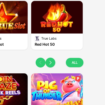
PLAY
s
True Labs
lot
Red Hot 50
PLAY
ALL