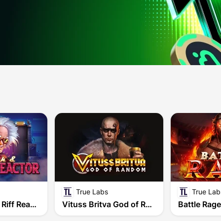
True Labs
True Lab
Dr. Rock & the Riff Reactor
Vituss Britva God of Random
Battle Rage