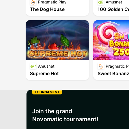
Pragmatic Play
Amusnet
The Dog House
100 Golden C
PLAY
PLAY
DEMO
Amusnet
Pragmatic P
Supreme Hot
Sweet Bonan
PLAY
PLAY
TOURNAMENT
Join the grand
Novomatic tournament!