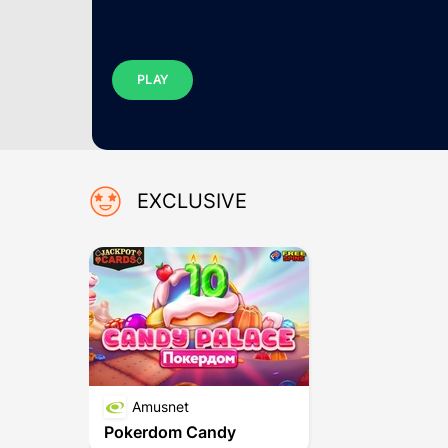
PLAY
EXCLUSIVE
Amusnet
Pokerdom Candy