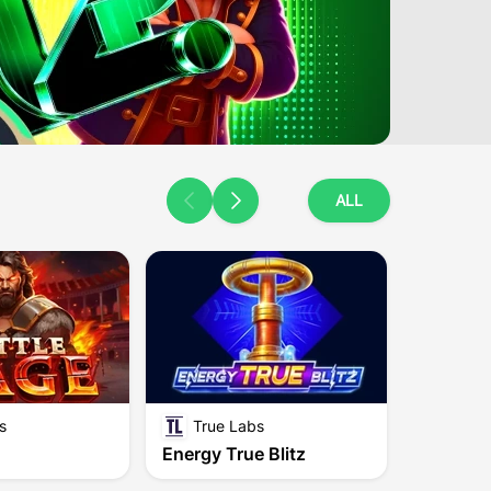
ALL
s
True Labs
Energy True Blitz