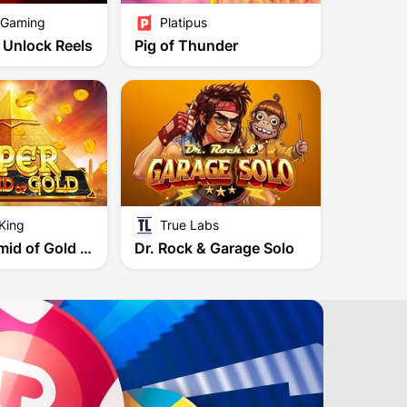
 Gaming
Platipus
Fuga
 Unlock Reels
Pig of Thunder
PLAY
PLA
King
True Labs
Zilli
Super Pyramid of Gold Hold & Win
Dr. Rock & Garage Solo
PLAY
PLA