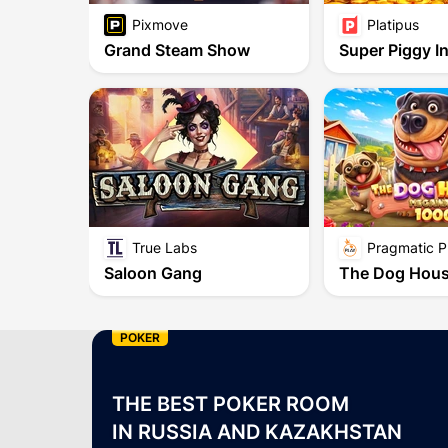
Pixmove
Platipus
Grand Steam Show
Super Piggy I
PLAY
PLAY
DEMO
True Labs
Pragmatic P
Saloon Gang
PLAY
PLAY
POKER
THE BEST POKER ROOM
IN RUSSIA AND KAZAKHSTAN