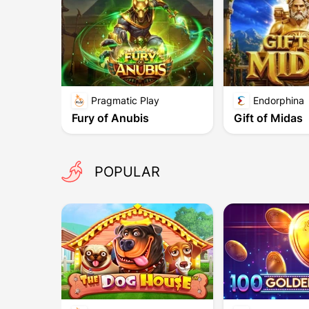
Pragmatic Play
Endorphina
Fury of Anubis
Gift of Midas
PLAY
PLAY
DEMO
POPULAR