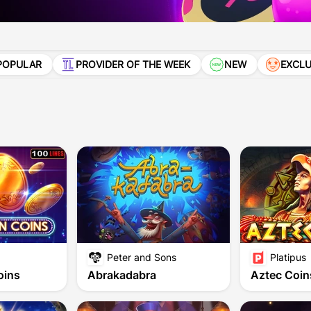
POPULAR
PROVIDER OF THE WEEK
NEW
EXCLU
Peter and Sons
Platipus
oins
Abrakadabra
Aztec Coin
PLAY
PLAY