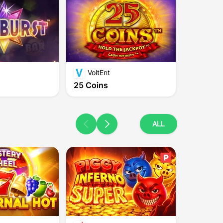
VoltEnt
Spin
25 Coins
Baba Ya
PLAY
PLA
DEMO
ALL