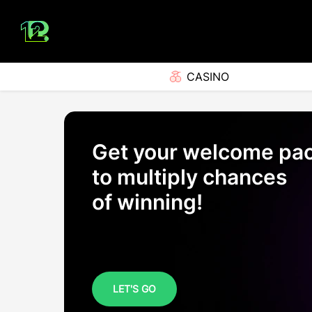
CASINO
Get your welcome pa
to multiply chances
of winning!
LET'S GO