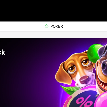
POKER
ck