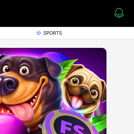
SPORTS