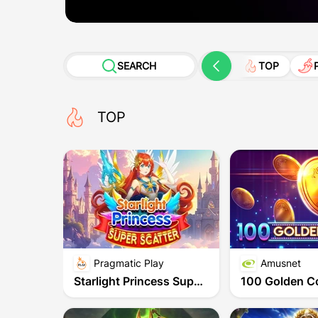
SEARCH
TOP
TOP
Pragmatic Play
Amusnet
Starlight Princess Super Scatter
100 Golden C
PLAY
PLAY
DEMO