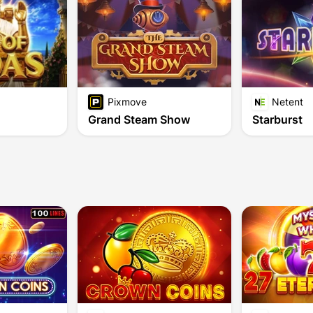
Pixmove
Netent
Grand Steam Show
Starburst
PLAY
PLAY
DEMO
DEMO