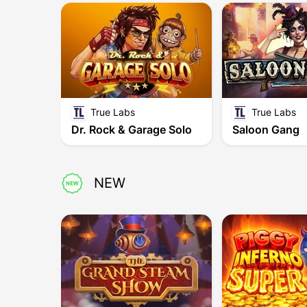
PLAY
PLAY
True Labs
True Labs
Dr. Rock & Garage Solo
Saloon Gang
PLAY
PLAY
NEW