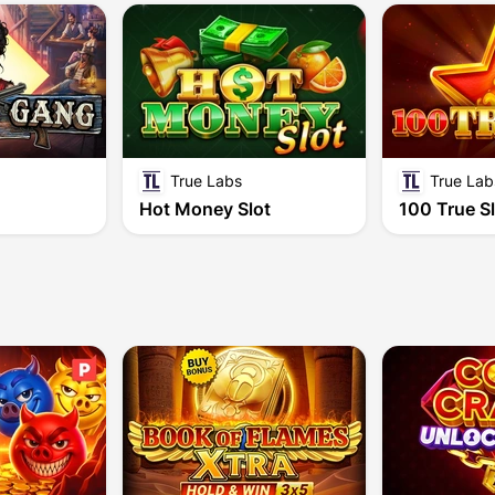
PLAY
PLAY
True Labs
True Lab
Hot Money Slot
100 True S
PLAY
PLAY
DEMO