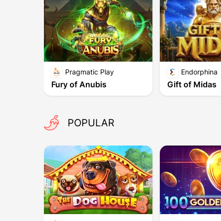
Pragmatic Play
Endorphina
Fury of Anubis
Gift of Midas
PLAY
PLAY
POPULAR