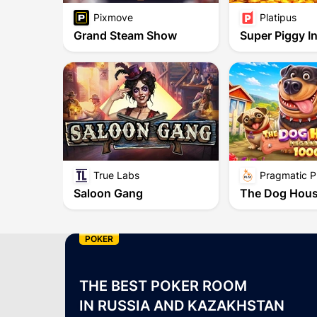
Pixmove
Platipus
Grand Steam Show
Super Piggy I
PLAY
PLAY
True Labs
Pragmatic P
Saloon Gang
PLAY
PLAY
DEMO
POKER
THE BEST POKER ROOM
IN RUSSIA AND KAZAKHSTAN