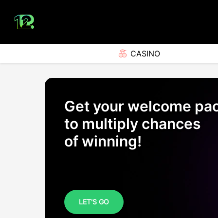
CASINO
Get your welcome pa
to multiply chances
of winning!
LET'S GO