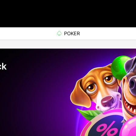
POKER
ck