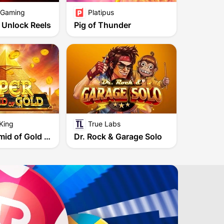
 Gaming
Platipus
Fuga
 Unlock Reels
Pig of Thunder
PLAY
PLA
King
True Labs
Zilli
Super Pyramid of Gold Hold & Win
Dr. Rock & Garage Solo
PLAY
PLA