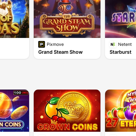
Pixmove
Netent
Grand Steam Show
Starburst
PLAY
PLAY