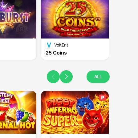
VoltEnt
Spin
25 Coins
Baba Ya
PLAY
PLA
ALL