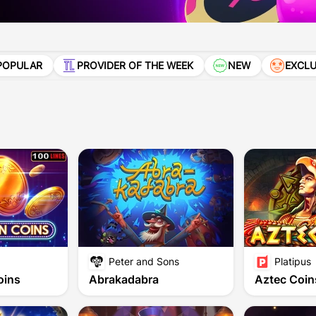
POPULAR
PROVIDER OF THE WEEK
NEW
EXCLU
Peter and Sons
Platipus
oins
Abrakadabra
Aztec Coin
PLAY
PLAY
DEMO