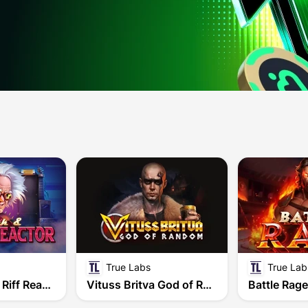
True Labs
True Lab
Dr. Rock & the Riff Reactor
Vituss Britva God of Random
Battle Rage