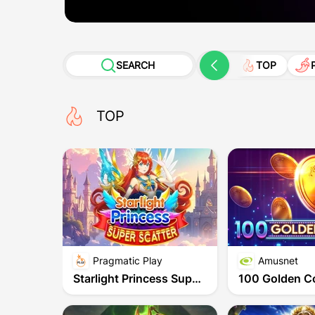
SEARCH
TOP
TOP
Pragmatic Play
Amusnet
Starlight Princess Super Scatter
100 Golden C
PLAY
PLAY
DEMO