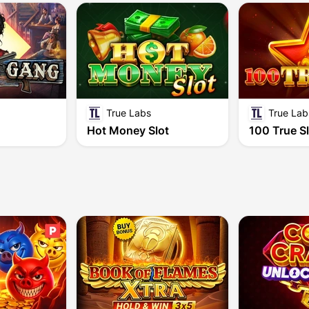
PLAY
PLAY
True Labs
True Lab
Hot Money Slot
100 True S
PLAY
PLAY
DEMO