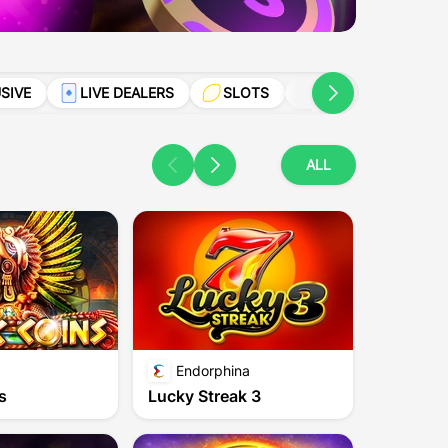
SIVE
LIVE DEALERS
SLOTS
GAME SHOWS
ALL
Endorphina
Novo
s
Lucky Streak 3
PLAY
PLA
DEMO