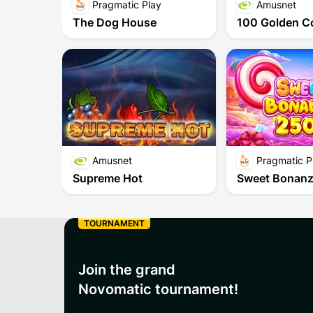
Pragmatic Play
Amusnet
The Dog House
100 Golden C
PLAY
PLAY
DEMO
Amusnet
Pragmatic P
Supreme Hot
Sweet Bonan
PLAY
PLAY
TOURNAMENT
Join the grand
Novomatic tournament!