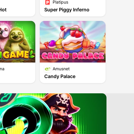
Platipus
Pragm
Hot
Super Piggy Inferno
PLAY
PLA
ina
Amusnet
Pragm
Candy Palace
PLAY
PLA
DEMO