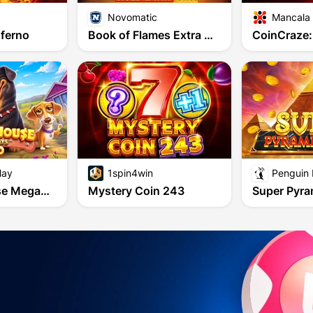
Novomatic
Mancala
nferno
Book of Flames Extra Hold & Win
CoinCraze:
PLAY
PLAY
lay
1spin4win
Penguin 
The Dog House Megaways 1000
Mystery Coin 243
PLAY
PLAY