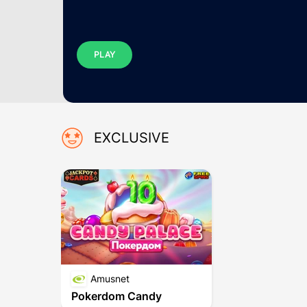
PLAY
EXCLUSIVE
Amusnet
Pokerdom Candy