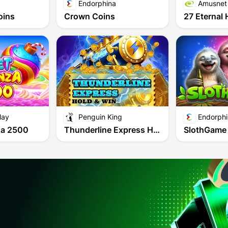
Endorphina
Amusnet
oins
Crown Coins
27 Eternal 
PLAY
PLAY
DEMO
lay
Penguin King
Endorph
za 2500
Thunderline Express Hold & Win
SlothGame
PLAY
PLAY
DEMO