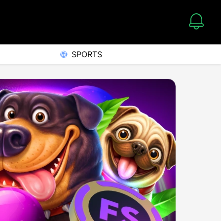
SPORTS