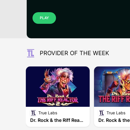
PLAY
PROVIDER OF THE WEEK
True Labs
True Labs
Dr. Rock & the Riff Reactor 2