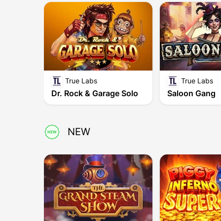
PLAY
PLAY
True Labs
True Labs
Dr. Rock & Garage Solo
Saloon Gang
PLAY
PLAY
NEW