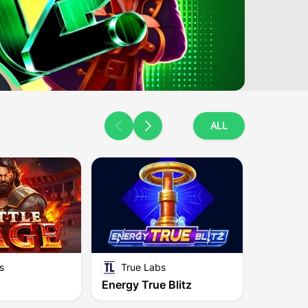
ALL
s
True Labs
Energy True Blitz