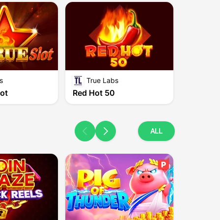
PLAY
s
True Labs
lot
Red Hot 50
PLAY
ALL